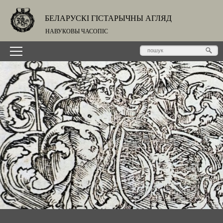
БЕЛАРУСКІ ГІСТАРЫЧНЫ АГЛЯД
НАВУКОВЫ ЧАСОПІС