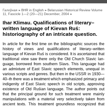
Галоўная
»
BHR in English
»
Belarusian Historical Review Volume
11, Fascicle 1—2 (20—21) December, 2004
»
Ihar Klimau. Qualifications of literary–
written language of Kievan Ruś:
historiography of an intricate question.
In article for the first time on the bibliographic sources the
history of views and qualifications of literary–written
language of Kievan Ruś is considered. It is ascertained that
traditional view saw there only the Old Church Slavic lan­
guage, borrowed from southern Slavs. This language had
an admixture of East Slavic speech elements, unequal in
various scripts and genres. But then in the USSR in 1930—
40–th there was a treatment which em­phasized primacy and
indigenity of East Slavic speech in old scripts, approving
existence of Old Ruśian language. The author points out
that the principal ground for such treatment were mainly
manipulations with a material very selectively taken from
ancient texts. This treatment groundless recognized that