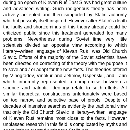
during an epoch of Kievan Ruś East Slavs had great culture
and advanced writing. Such indi­genous theory has been
actively accepted and then supported by Stalin autho­rity
which it possibly itself inspired. However after Stalin’s death
the faults and short­comings of this theory already could be
criticized public since this treat­ment generated too many
problems. Nevertheless during Soviet time very little
scientists divided an opposite view ac­cording to which
literary–written lan­guage of Kievan Ruś was Old Church
Slavic. Efforts of the majority of the Soviet scientists have
been directed on correcting of the theory with the pur­pose it
to save and / or adapt for the new facts. The theories offered
by Vino­gra­dov, Vinokur and Jefimov, Uspenskij, and Larin
which inherently represented a compromise between a
science and patriotic ideology relate to such efforts. All
similar theoretical constructions unfortunately were based
on too narrow and selec­tive base of proofs. Despite of
decades of intensive searches evidently the traditional view
that only the Old Church Slavic is literary–written language
of Kievan Ruś remains most close to the facts. However
unbiassed research in this field is complicated by myths and